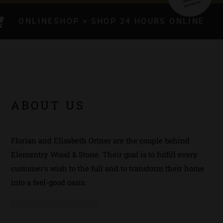
ONLINESHOP > SHOP 24 HOURS ONLINE
ABOUT US
Florian and Elisabeth Ortner are the couple behind
Elementry Wood & Stone. Their goal is to fulfill every
customer's wish to the full and to transform their home
into a feel-good oasis.