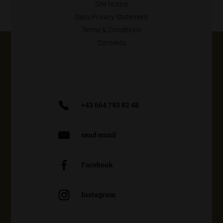
Site Notice
Data Privacy Statement
Terms & Conditions
Contents
+43 664 793 82 48
send email
Facebook
Instagram