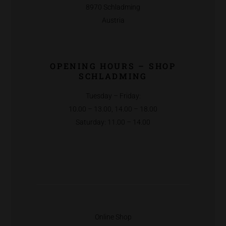
8970 Schladming
Austria
OPENING HOURS – SHOP
SCHLADMING
Tuesday – Friday:
10.00 – 13.00, 14.00 – 18.00
Saturday: 11.00 – 14.00
Online Shop