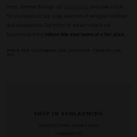
room. Browse through our
online shop
and take a look
for yourselves at our large selection of designer furniture
and accessories. Our motto is: we've made it our
business to bring
nature into your home at a fair price.
WHEN OUR CUSTOMERS ARE SATISFIED, THEN SO ARE
WE!
SHOP IN SCHLADMING
Elementry GmbH, Wood & Stone
Hauptplatz 35