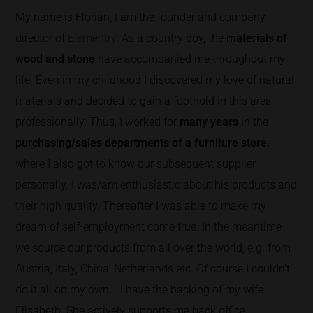
My name is Florian, I am the founder and company
director of
Elementry
. As a country boy, the
materials of
wood and stone
have accompanied me throughout my
life. Even in my childhood I discovered my love of natural
materials and decided to gain a foothold in this area
professionally. Thus, I worked for
many years
in the
purchasing/sales departments of a furniture store,
where I also got to know our subsequent supplier
personally. I was/am enthusiastic about his products and
their high quality. Thereafter I was able to make my
dream of self-employment come true. In the meantime
we source our products from all over the world, e.g. from
Austria, Italy, China, Netherlands etc. Of course I couldn't
do it all on my own... I have the backing of my wife
Elisabeth. She actively supports me back office.