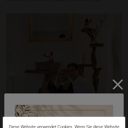
Diese Website verwendet Cookies. Wenn Sie diese Website