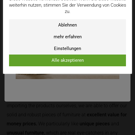
weiterhin nutzen, stimmen Sie der Verwendung von Cookies
zu.
Ablehnen
mehr erfahren
HONEST & WITH LOTS OF LOVE
Einstellungen
We have always found it important to recommend
Alle akzeptieren
exlusively
high-quality products
to our customers with
enthusiasm and passion. We only offer furniture of which
we can honestly say: "We would also buy that ourselves."
Due to our direct contact with manufacturers and
importing the products ourselves, we are able to offer our
solid and robust pieces of furniture at
excellent value for
money prices.
We particularly like
unique pieces
and
unusual furniture
, which are real eye-catchers in any